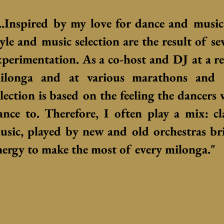
...Inspired by my love for dance and musi
tyle and music selection are the result of se
xperimentation. As a co-host and DJ at a r
ilonga and at various marathons and f
election is based on the feeling the dancers
ance to. Therefore, I often play a mix: cl
usic, played by new and old orchestras b
nergy to make the most of every milonga."