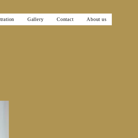
tration
Gallery
Contact
About us