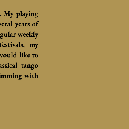
c.
My playing
veral years of
egular weekly
estivals, my
 would like to
assical tango
rimming with