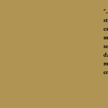
"
s
e
m
s
d
m
e