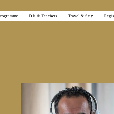
Programme
DJs & Teachers
Travel & Stay
Regis