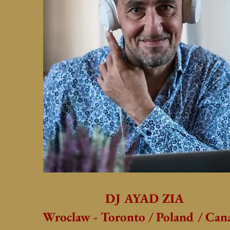
DJ AYAD ZIA
Wroclaw - Toronto / Poland / Can